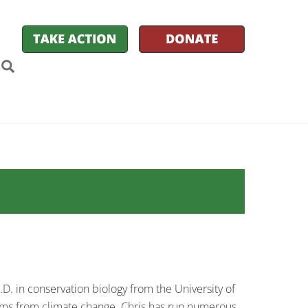
k
itter
Search
D. in conservation biology from the University of
ems from climate change. Chris has run numerous