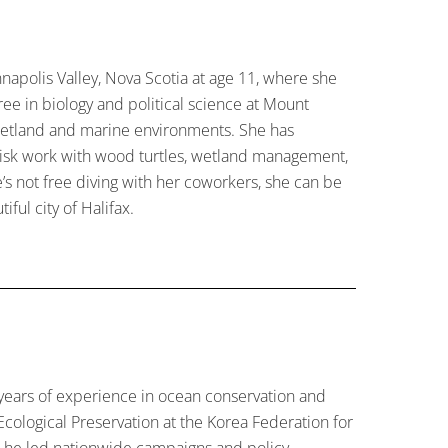
napolis Valley, Nova Scotia at age 11, where she
ree in biology and political science at Mount
, wetland and marine environments. She has
risk work with wood turtles, wetland management,
’s not free diving with her coworkers, she can be
ful city of Halifax.
years of experience in ocean conservation and
Ecological Preservation at the Korea Federation for
, he led nationwide campaigns and policy