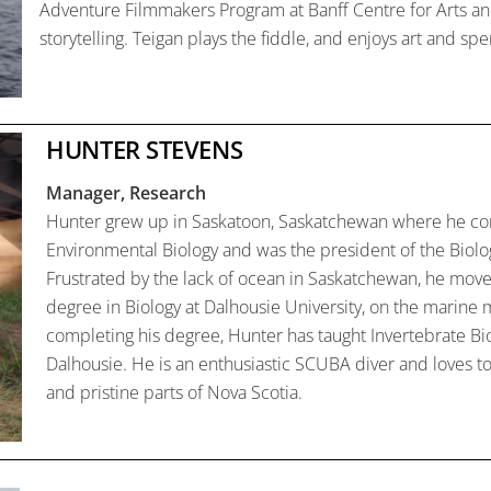
Adventure Filmmakers Program at Banff Centre for Arts and 
storytelling. Teigan plays the fiddle, and enjoys art and sp
HUNTER STEVENS
Manager, Research
Hunter grew up in Saskatoon, Saskatchewan where he co
Environmental Biology and was the president of the Biolo
Frustrated by the lack of ocean in Saskatchewan, he move
degree in Biology at Dalhousie University, on the marine m
completing his degree, Hunter has taught Invertebrate Bio
Dalhousie. He is an enthusiastic SCUBA diver and loves t
and pristine parts of Nova Scotia.