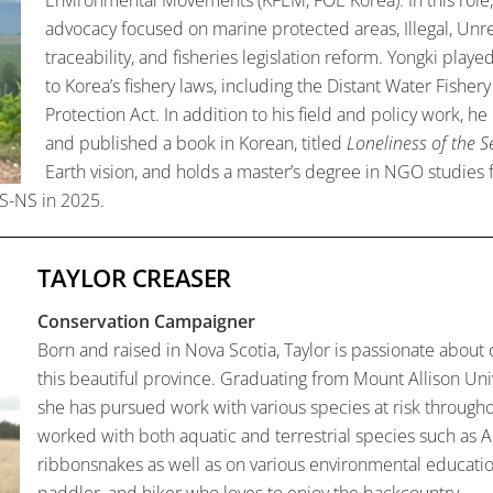
advocacy focused on marine protected areas, Illegal, Unr
traceability, and fisheries legislation reform. Yongki play
to Korea’s fishery laws, including the Distant Water Fish
Protection Act. In addition to his field and policy work, h
and published a book in Korean, titled
Loneliness of the S
Earth vision, and holds a master’s degree in NGO studie
S-NS in 2025.
TAYLOR CREASER
Conservation Campaigner
Born
and raised in Nova Scotia, Taylor is passionate about
this beautiful province. Graduating from Mount Allison Uni
she has pursued work with various species at risk throughou
worked with both aquatic and terrestrial species such as A
ribbonsnakes as well as on various environmental education i