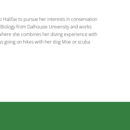
 Halifax to pursue her interests in conservation
 Biology from Dalhousie University and works
where she combines her diving experience with
ys going on hikes with her dog Moe or scuba