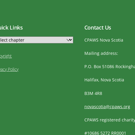
ick Links
Contact Us
CPAWS Nova Scotia
Mailing address:
pyright
P.O. Box 51086 Rocking
vacy Policy
Halifax, Nova Scotia
B3M 4R8
novascotia@cpaws.org
CPAWS registered charit
#10686 5272 RR0001