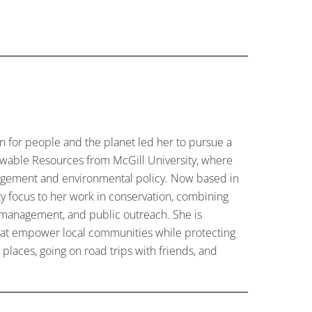
on for people and the planet led her to pursue a
newable Resources from McGill University, where
agement and environmental policy. Now based in
y focus to her work in conservation, combining
 management, and public outreach. She is
that empower local communities while protecting
places, going on road trips with friends, and