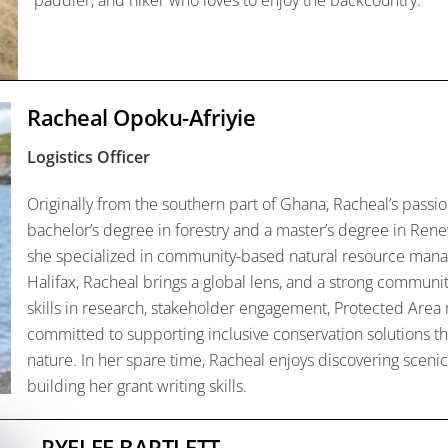
paddler, and hiker who loves to enjoy the backcountry.
Racheal Opoku-Afriyie
Logistics Officer
Originally from the southern part of Ghana,
Racheal
’s passi
bachelor’s degree in forestry and a master’s degree in Re
she specialized in community-based natural resource man
Halifax,
Racheal
brings a global lens, and a strong communit
skills in research, stakeholder engagement, Protected Area
committed to supporting inclusive conservation solutions 
nature. In her spare time,
Racheal
enjoys discovering scenic 
building her grant writing skills.
RYELEE BARTLETT