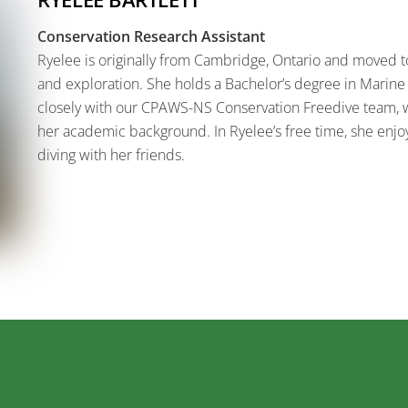
Conservation Research Assistant
Ryelee is originally from Cambridge, Ontario and moved to
and exploration. She holds a Bachelor’s degree in Marine
closely with our CPAWS-NS Conservation Freedive team, 
her academic background. In Ryelee’s free time, she enjo
diving with her friends.