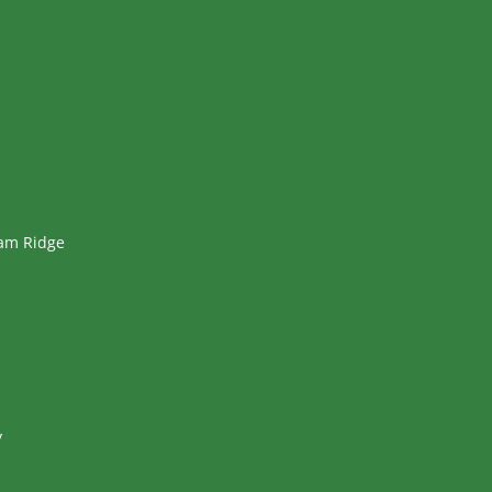
ham Ridge
y