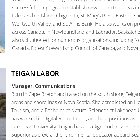
successful campaigns to establish new protected areas in
Lakes, Sable Island, Chignecto, St. Mary’s River, Eastern S
Wentworth Valley, and St. Anns Bank. He also works on pr
across Canada, in Newfoundland and Labrador, Saskatchew
also volunteered for numerous organizations, including No
Canada, Forest Stewardship Council of Canada, and Nova 
TEIGAN LABOR
Manager, Communications
Born in Cape Breton and raised on the south shore, Teigan
areas and shorelines of Nova Scotia. She completed an Ho
Tourism, and a Bachelor of Natural Sciences at Lakehead U
has worked in Digital Recruitment, and held positions as I
Lakehead University. Teigan has a background in science 
Superior as crew and environmental educator aboard Sea 