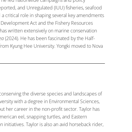
eported, and Unregulated (IUU) fisheries, seafood
ed a critical role in shaping several key amendments
ery Development Act and the Fishery Resources
e has written extensively on marine conservation
ea
(2024). He has been fascinated by the Half-
s from Kyung Hee University. Yongki moved to Nova
 conserving the diverse species and landscapes of
versity with a degree in Environmental Sciences,
t her career in the non-profit sector. Taylor has
merican eel, snapping turtles, and Eastern
nitiatives. Taylor is also an avid horseback rider,