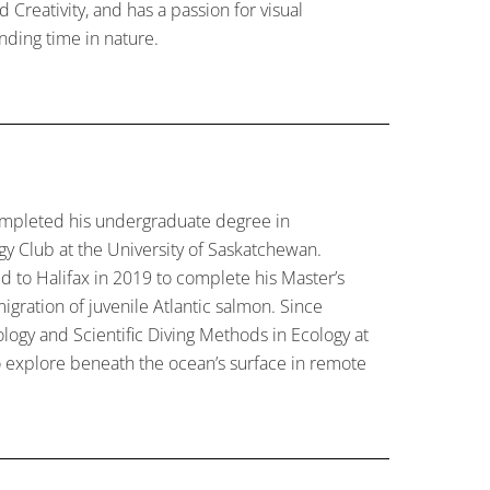
Creativity, and has a passion for visual
ending time in nature.
mpleted his undergraduate degree in
gy Club at the University of Saskatchewan.
d to Halifax in 2019 to complete his Master’s
igration of juvenile Atlantic salmon. Since
logy and Scientific Diving Methods in Ecology at
o explore beneath the ocean’s surface in remote