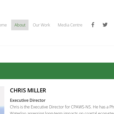
Faceboo
Tw
ome
About
Our Work
Media Centre
CHRIS MILLER
Executive Director
Chris is the Executive Director for CPAWS-NS. He has a Ph.
Waterloo assessing long-term impacts on coastal ecosyst