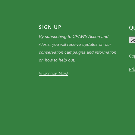
SIGN UP
Qu
By subscribing to CPAWS Action and
Alerts, you will receive updates on our
conservation campaigns and information
Co
on how to help out.
Pri
Subscribe Now!