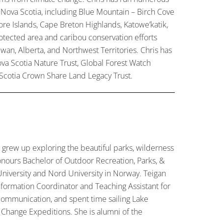
 Nova Scotia, including Blue Mountain – Birch Cove
hore Islands, Cape Breton Highlands, Katowe’katik,
otected area and caribou conservation efforts
an, Alberta, and Northwest Territories. Chris has
va Scotia Nature Trust, Global Forest Watch
Scotia Crown Share Land Legacy Trust.
 grew up exploring the beautiful parks, wilderness
nours Bachelor of Outdoor Recreation, Parks, &
niversity and Nord University in Norway. Teigan
nformation Coordinator and Teaching Assistant for
communication, and spent time sailing Lake
Change Expeditions. She is alumni of the