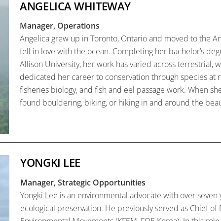
ANGELICA WHITEWAY
Manager, Operations
Angelica grew up in Toronto, Ontario and moved to the An
fell in love with the ocean. Completing her bachelor’s deg
Allison University, her work has varied across terrestrial
dedicated her career to conservation through species at 
fisheries biology, and fish and eel passage work. When she
found bouldering, biking, or hiking in and around the beauti
YONGKI LEE
Manager, Strategic Opportunities
Yongki Lee is an environmental advocate with over seven 
ecological preservation. He previously served as Chief of 
Environmental Movements (KFEM, FOE Korea). In this role