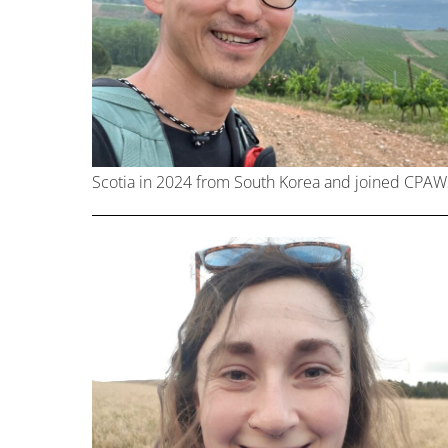
Scotia in 2024 from South Korea and joined CPAW