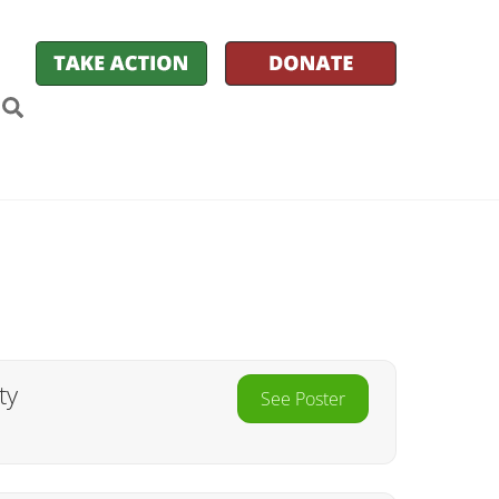
k
itter
Search
ty
See Poster