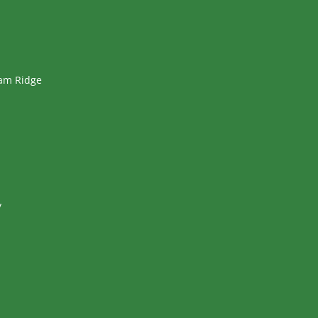
ham Ridge
y