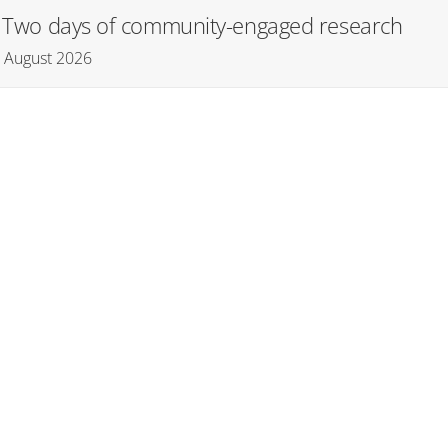
): Two days of community-engaged research
– August 2026