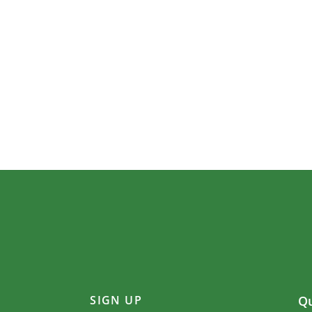
SIGN UP
Qu