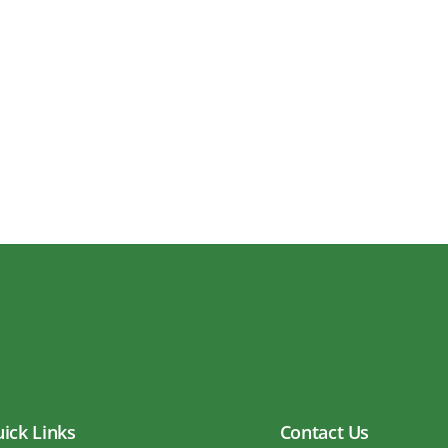
ick Links
Contact Us