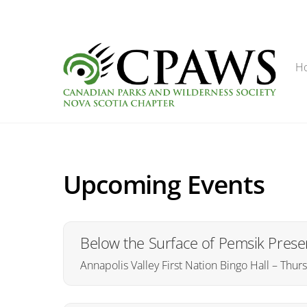
Skip
to
content
H
Upcoming Events
Below the Surface of Pemsik Presen
Annapolis Valley First Nation Bingo Hall – Thu