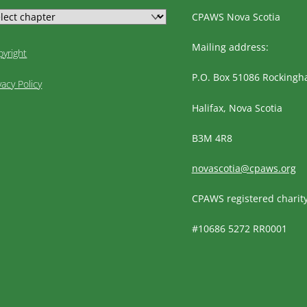
CPAWS Nova Scotia
Mailing address:
pyright
P.O. Box 51086 Rocking
vacy Policy
Halifax, Nova Scotia
B3M 4R8
novascotia@cpaws.org
CPAWS registered charit
#10686 5272 RR0001