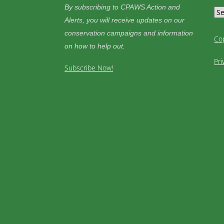
By subscribing to CPAWS Action and
Alerts, you will receive updates on our
conservation campaigns and information
Co
on how to help out.
Pri
Subscribe Now!