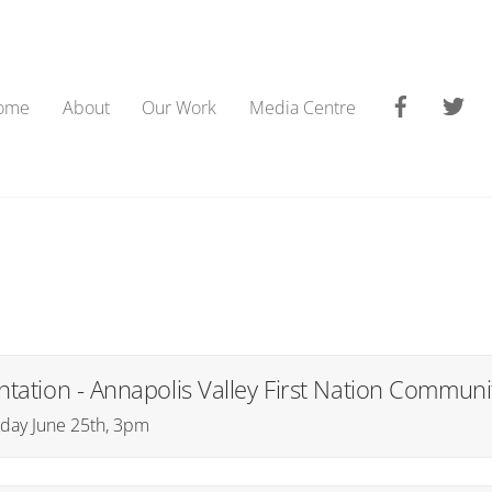
Faceboo
Tw
ome
About
Our Work
Media Centre
tation - Annapolis Valley First Nation Communi
rsday June 25th, 3pm