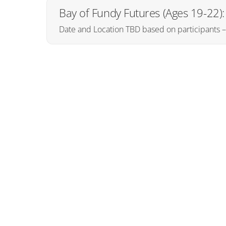
Bay of Fundy Futures (Ages 19-22
Date and Location TBD based on participants 