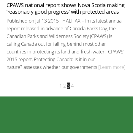
CPAWS national report shows Nova Scotia making
‘reasonably good progress’ with protected areas
Published on Jul 13 2015 HALIFAX – In its latest annual
report released in advance of Canada Parks Day, the
Canadian Parks and Wilderness Society (CPAWS) is
calling Canada out for falling behind most other
countries in protecting its land and fresh water. CPAWS’
2015 report, Protecting Canada: Is it in our
nature? assesses whether our governments
[Learn more]
1
2
3
4