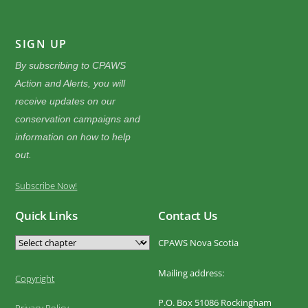
SIGN UP
By subscribing to CPAWS
Action and Alerts, you will
receive updates on our
conservation campaigns and
information on how to help
out.
Subscribe Now!
Quick Links
Contact Us
CPAWS Nova Scotia
Mailing address:
Copyright
P.O. Box 51086 Rockingham