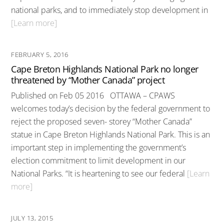
national parks, and to immediately stop development in
[Learn more]
FEBRUARY 5, 2016
Cape Breton Highlands National Park no longer
threatened by “Mother Canada” project
Published on Feb 05 2016 OTTAWA – CPAWS
welcomes today’s decision by the federal government to
reject the proposed seven- storey “Mother Canada”
statue in Cape Breton Highlands National Park. This is an
important step in implementing the government’s
election commitment to limit development in our
National Parks. “It is heartening to see our federal
[Learn
more]
JULY 13, 2015