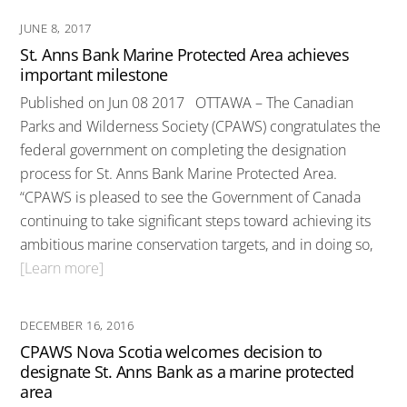
JUNE 8, 2017
St. Anns Bank Marine Protected Area achieves
important milestone
Published on Jun 08 2017 OTTAWA – The Canadian
Parks and Wilderness Society (CPAWS) congratulates the
federal government on completing the designation
process for St. Anns Bank Marine Protected Area.
“CPAWS is pleased to see the Government of Canada
continuing to take significant steps toward achieving its
ambitious marine conservation targets, and in doing so,
[Learn more]
DECEMBER 16, 2016
CPAWS Nova Scotia welcomes decision to
designate St. Anns Bank as a marine protected
area