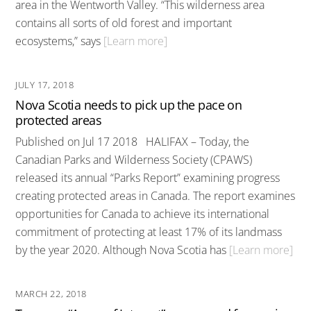
area in the Wentworth Valley. “This wilderness area
contains all sorts of old forest and important
ecosystems,” says
[Learn more]
JULY 17, 2018
Nova Scotia needs to pick up the pace on
protected areas
Published on Jul 17 2018 HALIFAX – Today, the
Canadian Parks and Wilderness Society (CPAWS)
released its annual “Parks Report” examining progress
creating protected areas in Canada. The report examines
opportunities for Canada to achieve its international
commitment of protecting at least 17% of its landmass
by the year 2020. Although Nova Scotia has
[Learn more]
MARCH 22, 2018