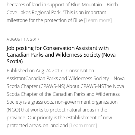
hectares of land in support of Blue Mountain – Birch
Cove Lakes Regional Park. “This is an important
milestone for the protection of Blue
[Learn more]
AUGUST 17, 2017
Job posting for Conservation Assistant with
Canadian Parks and Wilderness Society (Nova
Scotia)
Published on Aug 24 2017 Conservation
AssistantCanadian Parks and Wilderness Society – Nova
Scotia Chapter (CPAWS-NS) About CPAWS-NSThe Nova
Scotia Chapter of the Canadian Parks and Wilderness
Society is a grassroots, non-government organization
(NGO) that works to protect natural areas in the
province. Our priority is the establishment of new
protected areas, on land and
[Learn more]