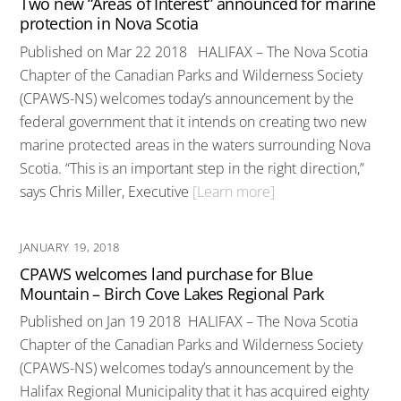
Two new “Areas of Interest” announced for marine
protection in Nova Scotia
Published on Mar 22 2018 HALIFAX – The Nova Scotia
Chapter of the Canadian Parks and Wilderness Society
(CPAWS-NS) welcomes today’s announcement by the
federal government that it intends on creating two new
marine protected areas in the waters surrounding Nova
Scotia. “This is an important step in the right direction,”
says Chris Miller, Executive
[Learn more]
JANUARY 19, 2018
CPAWS welcomes land purchase for Blue
Mountain – Birch Cove Lakes Regional Park
Published on Jan 19 2018 HALIFAX – The Nova Scotia
Chapter of the Canadian Parks and Wilderness Society
(CPAWS-NS) welcomes today’s announcement by the
Halifax Regional Municipality that it has acquired eighty