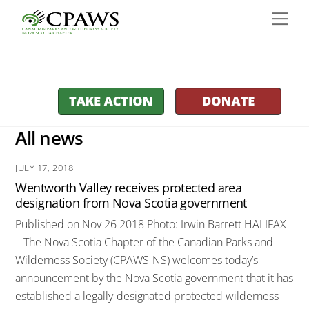
Skip
Men
to
content
All news
JULY 17, 2018
Wentworth Valley receives protected area
designation from Nova Scotia government
Published on Nov 26 2018 Photo: Irwin Barrett HALIFAX
– The Nova Scotia Chapter of the Canadian Parks and
Wilderness Society (CPAWS-NS) welcomes today’s
announcement by the Nova Scotia government that it has
established a legally-designated protected wilderness