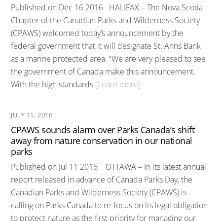
Published on Dec 16 2016 HALIFAX – The Nova Scotia
Chapter of the Canadian Parks and Wilderness Society
(CPAWS) welcomed today’s announcement by the
federal government that it will designate St. Anns Bank
as a marine protected area. “We are very pleased to see
the government of Canada make this announcement.
With the high standards
[Learn more]
JULY 11, 2016
CPAWS sounds alarm over Parks Canada’s shift
away from nature conservation in our national
parks
Published on Jul 11 2016 OTTAWA – In its latest annual
report released in advance of Canada Parks Day, the
Canadian Parks and Wilderness Society (CPAWS) is
calling on Parks Canada to re-focus on its legal obligation
to protect nature as the first priority for managing our