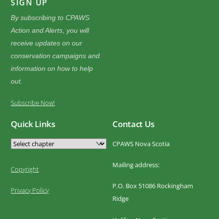
SIGN UP
By subscribing to CPAWS
Action and Alerts, you will
receive updates on our
conservation campaigns and
information on how to help
out.
Subscribe Now!
Quick Links
Contact Us
CPAWS Nova Scotia
Mailing address:
Copyright
P.O. Box 51086 Rockingham
Privacy Policy
Ridge