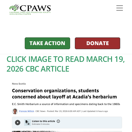
Skip
Men
to
content
CLICK IMAGE TO READ MARCH 19,
2026 CBC ARTICLE