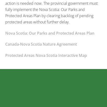
action is needed now. The provincial government must
fully implement the Nova Scotia: Our Parks and
Protected Areas Plan by clearing backlog of pending
protected areas without further delay.
Nova Scotia: Our Parks and Protected Areas Plan
Canada-Nova Scotia Nature Agreement
Protected Areas Nova Scotia Interactive Map