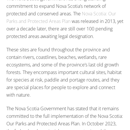
commitment to expand Nova Scotia’s network of
protected and conserved areas. The
Nova Scotia: Our
Parks and Protected Areas Plan
was released in 2013, yet
over a decade later, there are still over 100 pending
protected areas awaiting legal designation.
These sites are found throughout the province and
contain rivers, coastlines, beaches, wetlands, rare
ecosystems, and some of the province’s last old growth
forests. They encompass important cultural sites, habitat
for species at risk, paddle and portage routes, and they
are special places for people to explore and connect
with nature.
The Nova Scotia Government has stated that it remains
committed to the full implementation of the Nova Scotia:
Our Parks and Protected Areas Plan. In October 2023,