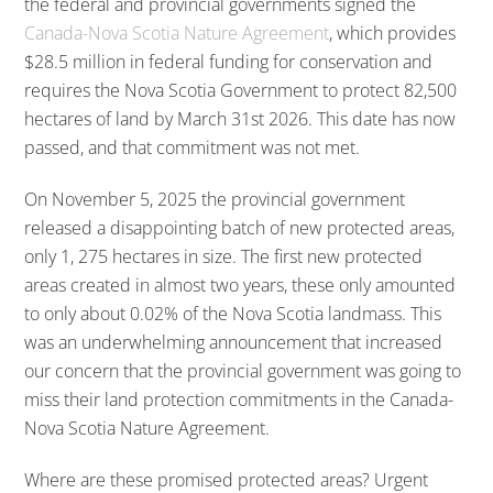
the federal and provincial governments signed the
Canada-Nova Scotia Nature Agreement
, which provides
$28.5 million in federal funding for conservation and
requires the Nova Scotia Government to protect 82,500
hectares of land by March 31st 2026. This date has now
passed, and that commitment was not met.
On November 5, 2025 the provincial government
released a disappointing batch of new protected areas,
only 1, 275 hectares in size. The first new protected
areas created in almost two years, these only amounted
to only about 0.02% of the Nova Scotia landmass. This
was an underwhelming announcement that increased
our concern that the provincial government was going to
miss their land protection commitments in the Canada-
Nova Scotia Nature Agreement.
Where are these promised protected areas? Urgent