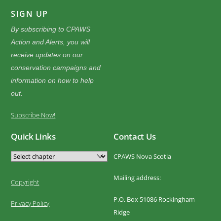
SIGN UP
By subscribing to CPAWS
Action and Alerts, you will
receive updates on our
conservation campaigns and
information on how to help
out.
Subscribe Now!
Quick Links
Contact Us
CPAWS Nova Scotia
Mailing address:
Copyright
P.O. Box 51086 Rockingham
Privacy Policy
Ridge