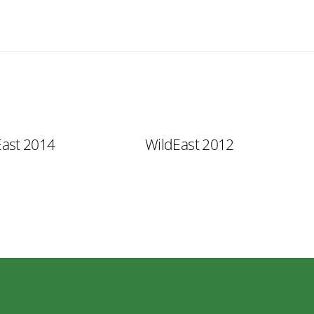
East 2014
WildEast 2012