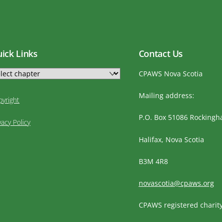
ick Links
Contact Us
CPAWS Nova Scotia
Mailing address:
pyright
P.O. Box 51086 Rocking
vacy Policy
Halifax, Nova Scotia
B3M 4R8
novascotia@cpaws.org
CPAWS registered charit