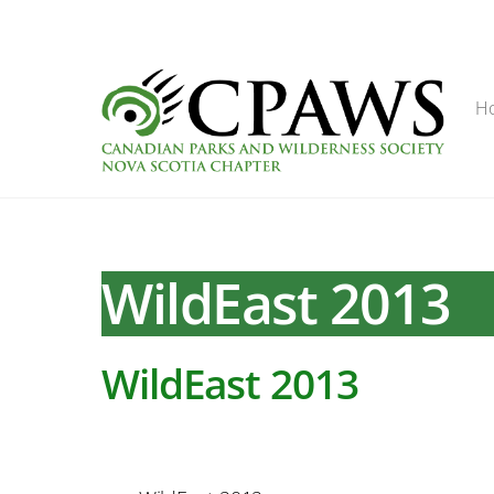
Skip
to
content
H
WildEast 2013
WildEast 2013