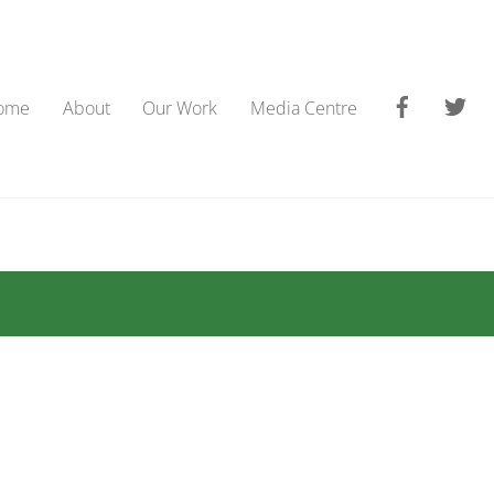
Faceboo
Tw
ome
About
Our Work
Media Centre