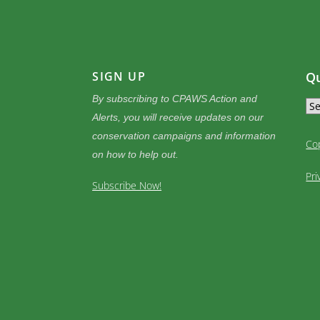
SIGN UP
Qu
By subscribing to CPAWS Action and
Alerts, you will receive updates on our
conservation campaigns and information
Co
on how to help out.
Pri
Subscribe Now!