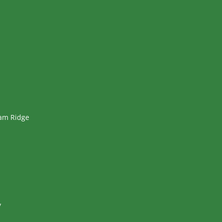
ham Ridge
y