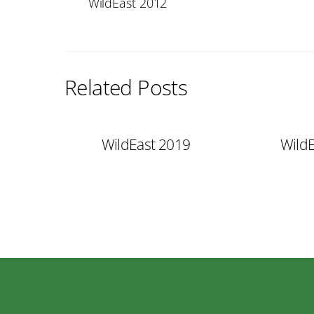
WildEast 2012
Related Posts
WildEast 2019
Wild