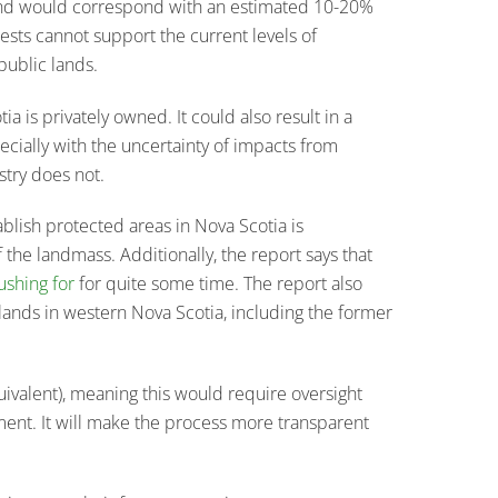
 and would correspond with an estimated 10-20%
ests cannot support the current levels of
public lands.
a is privately owned. It could also result in a
pecially with the uncertainty of impacts from
stry does not.
ablish protected areas in Nova Scotia is
f the landmass. Additionally, the report says that
ushing for
for quite some time. The report also
 lands in western Nova Scotia, including the former
ivalent), meaning this would require oversight
ent. It will make the process more transparent