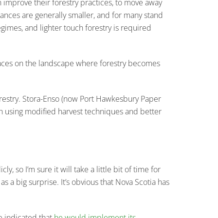
an improve their forestry practices, to move away
bances are generally smaller, and for many stand
gimes, and lighter touch forestry is required
places on the landscape where forestry becomes
 forestry. Stora-Enso (now Port Hawkesbury Paper
ugh using modified harvest techniques and better
 so I’m sure it will take a little bit of time for
a big surprise. It’s obvious that Nova Scotia has
e indicated that
he would implement its