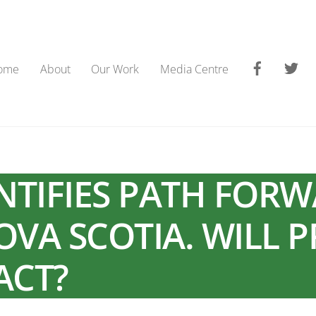
Faceboo
Tw
ome
About
Our Work
Media Centre
ENTIFIES PATH FOR
OVA SCOTIA. WILL 
ACT?