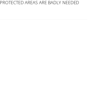
PROTECTED AREAS ARE BADLY NEEDED