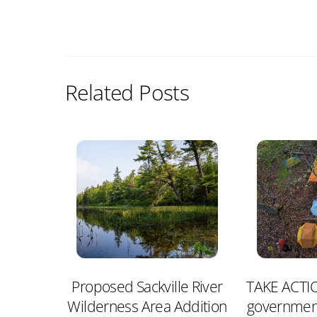
Related Posts
Proposed Sackville River
TAKE ACTIO
Wilderness Area Addition
governmen