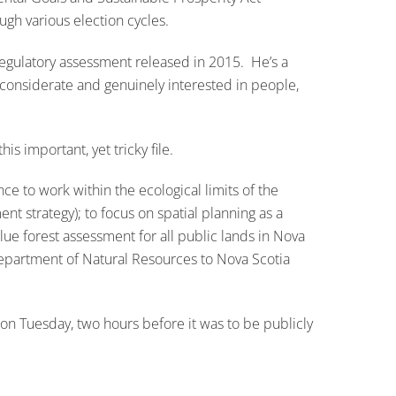
gh various election cycles.
regulatory assessment released in 2015. He’s a
 considerate and genuinely interested in people,
s important, yet tricky file.
 to work within the ecological limits of the
t strategy); to focus on spatial planning as a
ue forest assessment for all public lands in Nova
Department of Natural Resources to Nova Scotia
on Tuesday, two hours before it was to be publicly