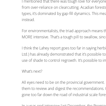
I mentioned that there was tough love for everyone,
from over-reliance on clearcutting. Acadian forest
types, it’s dominated by gap-fill dynamics. This me
instead.
For environmentalists, the triad approach means 
MORE intensive. That’s a tough pill to swallow, sinc
I think the Lahey report goes too far in saying he
Ltd.) has already demonstrated that it’s possible 
use of shade to control regrowth. It’s possible to
What’s next?
All eyes need to be on the provincial government. It 
them to review and digest the recommendations. Ho
gone too far down the road of industrial scale for
In a year-end interview last December, the Premie