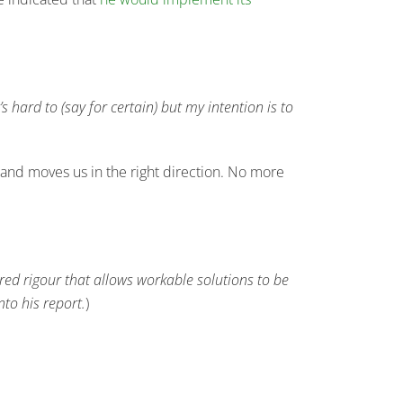
s hard to (say for certain) but my intention is to
e and moves us in the right direction. No more
ired rigour that allows workable solutions to be
to his report.
)