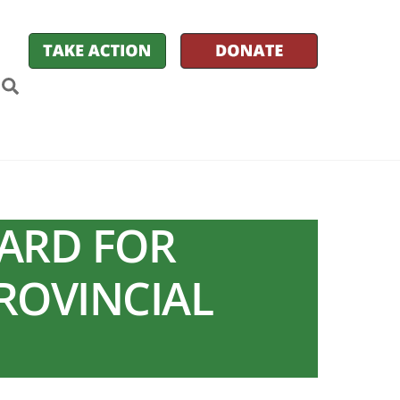
k
itter
Search
WARD FOR
PROVINCIAL