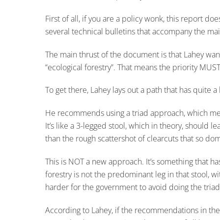
First of all, if you are a policy wonk, this report d
several technical bulletins that accompany the mai
The main thrust of the document is that Lahey wan
“ecological forestry”. That means the priority MUS
To get there, Lahey lays out a path that has quite a 
He recommends using a triad approach, which means 
It’s like a 3-legged stool, which in theory, should
than the rough scattershot of clearcuts that so do
This is NOT a new approach. It’s something that ha
forestry is not the predominant leg in that stool, 
harder for the government to avoid doing the tria
According to Lahey, if the recommendations in the r