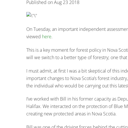
Published on Aug 23 2018
On Tuesday, an important independent assessment of
viewed
here
.
This is a key moment for forest policy in Nova Scotia
will we switch to a better type of forestry; one th
I must admit, at first I was a bit skeptical of this
important changes to Nova Scotia’s forest industry,
the individual who would be carrying out this lat
I’ve worked with Bill in his former capacity as Dep
Halifax. We interacted on the protection of Blue
creating new protected areas in Nova Scotia.
Bill was one of the driving forces behind the cutt