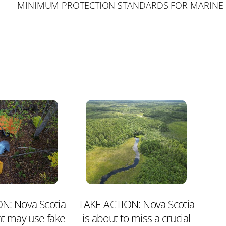
MINIMUM PROTECTION STANDARDS FOR MARINE 
N: Nova Scotia
TAKE ACTION: Nova Scotia
t may use fake
is about to miss a crucial