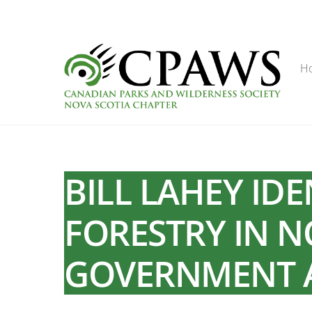
Skip
to
content
H
BILL LAHEY ID
FORESTRY IN N
GOVERNMENT 