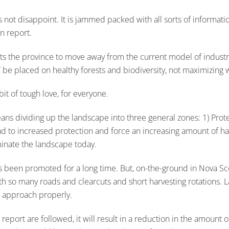
oes not disappoint. It is jammed packed with all sorts of informati
n report.
ts the province to move away from the current model of industri
T be placed on healthy forests and biodiversity, not maximizing
bit of tough love, for everyone.
dividing up the landscape into three general zones: 1) Protecti
 lead to increased protection and force an increasing amount of ha
minate the landscape today.
s been promoted for a long time. But, on-the-ground in Nova Scoti
with so many roads and clearcuts and short harvesting rotations. 
d approach properly.
eport are followed, it will result in a reduction in the amount 