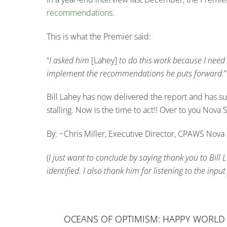
recommendations
.
This is what the Premier said:
“
I asked him
[Lahey]
to do this work because I need a
implement the recommendations he puts forward.
”
Bill Lahey has now delivered the report and has su
stalling. Now is the time to act!! Over to you Nova
By: ~Chris Miller, Executive Director, CPAWS Nova 
(
I just want to conclude by saying thank you to Bill
identified. I also thank him for listening to the in
OCEANS OF OPTIMISM: HAPPY WORLD