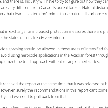
 and there is. Industry will have to try to figure out how they c
s are very different from Canada’s boreal forests. Natural distur
ans that clearcuts often don’t mimic those natural disturbance re
that in exchange for increased protection measures there are 
e the status quo is already very intense.
rbicide spraying should be allowed in these areas of intensified
to avoid using herbicide applications in the Acadian forest thro
 implement the triad approach without relying on herbicides.
received the report at the same time that it was released publicly,
wever, surely the recommendations in this report can’t come as 
estry and we need to pull back from that.
r was asked about the pending Lahey report and, at that time, h