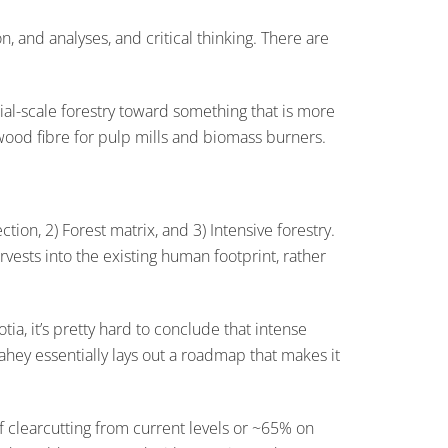
on, and analyses, and critical thinking. There are
al-scale forestry toward something that is more
 wood fibre for pulp mills and biomass burners.
on, 2) Forest matrix, and 3) Intensive forestry.
rvests into the existing human footprint, rather
a, it’s pretty hard to conclude that intense
Lahey essentially lays out a roadmap that makes it
of clearcutting from current levels or ~65% on