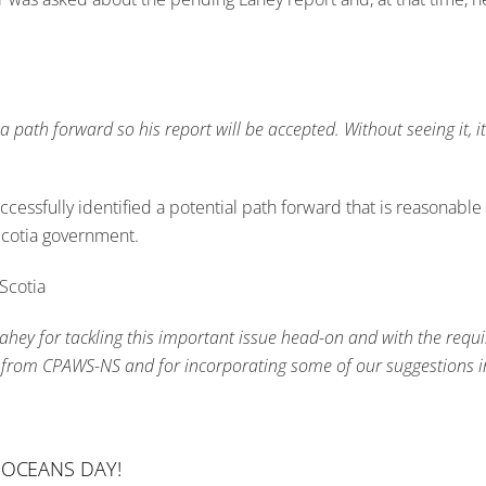
 path forward so his report will be accepted. Without seeing it, it’
ccessfully identified a potential path forward that is reasonabl
 Scotia government.
Scotia
 Lahey for tackling this important issue head-on and with the requ
put from CPAWS-NS and for incorporating some of our suggestions in
 OCEANS DAY!