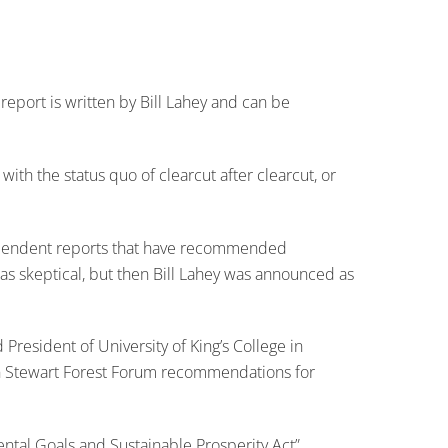
report is written by Bill Lahey and can be
 with the status quo of clearcut after clearcut, or
f independent reports that have recommended
 was skeptical, but then Bill Lahey was announced as
President of University of King’s College in
lin Stewart Forest Forum recommendations for
ental Goals and Sustainable Prosperity Act”