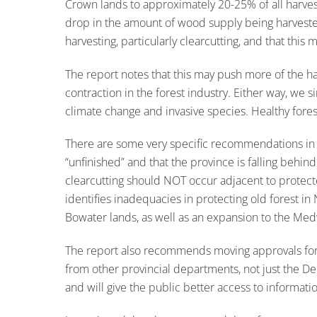
Crown lands to approximately 20-25% of all harve
drop in the amount of wood supply being harvested 
harvesting, particularly clearcutting, and that this
The report notes that this may push more of the har
contraction in the forest industry. Either way, we 
climate change and invasive species. Healthy forest
There are some very specific recommendations in the
“unfinished” and that the province is falling behind
clearcutting should NOT occur adjacent to protec
identifies inadequacies in protecting old forest in
Bowater lands, as well as an expansion to the Me
The report also recommends moving approvals for f
from other provincial departments, not just the 
and will give the public better access to informati