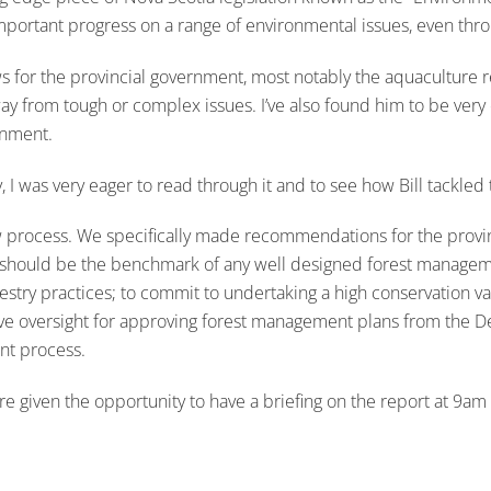
portant progress on a range of environmental issues, even throu
s for the provincial government, most notably the aquaculture 
way from tough or complex issues. I’ve also found him to be very
rnment.
 was very eager to read through it and to see how Bill tackled thi
process. We specifically made recommendations for the province
h should be the benchmark of any well designed forest managemen
stry practices; to commit to undertaking a high conservation val
move oversight for approving forest management plans from the 
nt process.
 given the opportunity to have a briefing on the report at 9am 