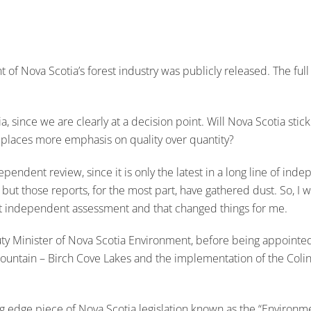
 Nova Scotia’s forest industry was publicly released. The full 
, since we are clearly at a decision point. Will Nova Scotia stick
at places more emphasis on quality over quantity?
 independent review, since it is only the latest in a long line o
 but those reports, for the most part, have gathered dust. So, I
est independent assessment and that changed things for me.
uty Minister of Nova Scotia Environment, before being appointed 
 Mountain – Birch Cove Lakes and the implementation of the Co
ing edge piece of Nova Scotia legislation known as the “Environm