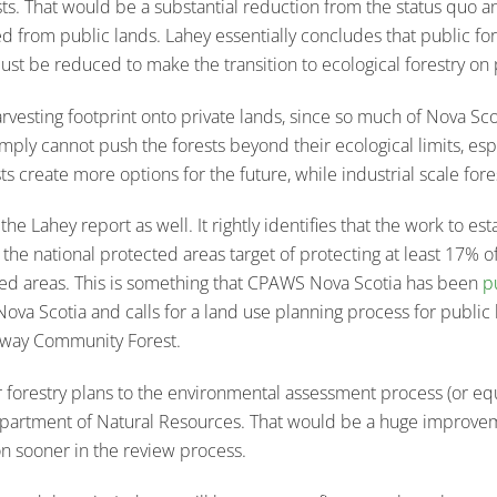
sts. That would be a substantial reduction from the status quo
from public lands. Lahey essentially concludes that public for
 must be reduced to make the transition to ecological forestry on 
vesting footprint onto private lands, since so much of Nova Scoti
simply cannot push the forests beyond their ecological limits, es
s create more options for the future, while industrial scale fore
 Lahey report as well. It rightly identifies that the work to est
 the national protected areas target of protecting at least 17% o
ted areas. This is something that CPAWS Nova Scotia has been
p
 Nova Scotia and calls for a land use planning process for public
dway Community Forest.
orestry plans to the environmental assessment process (or equ
Department of Natural Resources. That would be a huge improvem
on sooner in the review process.