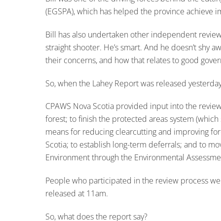
(EGSPA), which has helped the province achieve im
Bill has also undertaken other independent review
straight shooter. He’s smart. And he doesn’t shy a
their concerns, and how that relates to good gove
So, when the Lahey Report was released yesterday, I
CPAWS Nova Scotia provided input into the review 
forest; to finish the protected areas system (whic
means for reducing clearcutting and improving fore
Scotia; to establish long-term deferrals; and to 
Environment through the Environmental Assessme
People who participated in the review process were
released at 11am.
So, what does the report say?