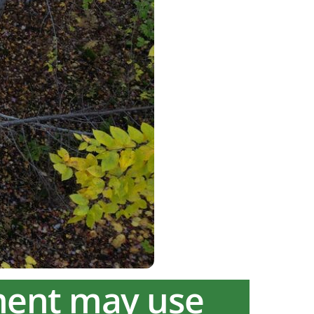
ment may use