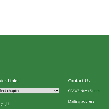
ick Links
Contact Us
CPAWS Nova Scotia
Mailing address:
pyright