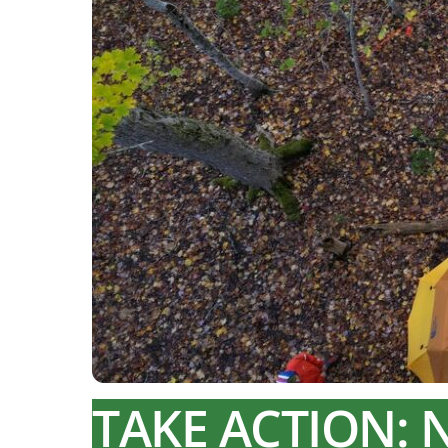
TAKE ACTION: 