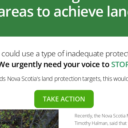
areas to achieve la
ould use a type of inadequate protect
We urgently need your voice to
STOP
ds Nova Scotia’s land protection targets, this wou
TAKE ACTION
Recently, the Nova Scotia
Timothy Halman, said that