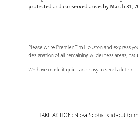
protected and conserved areas by March 31, 2
Please write Premier Tim Houston and express your
designation of all remaining wilderness areas, nat
We have made it quick and easy to send a letter. T
TAKE ACTION: Nova Scotia is about to mi