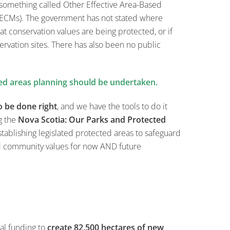
 something called Other Effective Area-Based
ECMs). The government has not stated where
at conservation values are being protected, or if
rvation sites. There has also been no public
ed areas planning should be undertaken.
o be done right
, and we have the tools to do it
g the
Nova Scotia: Our Parks and Protected
tablishing legislated protected areas to safeguard
d community values for now AND future
al funding to
create 82,500 hectares of new