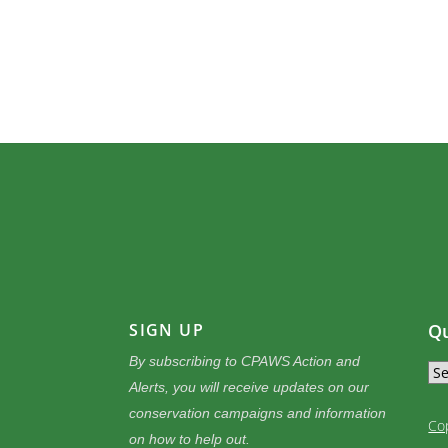
SIGN UP
Qu
By subscribing to CPAWS Action and
Alerts, you will receive updates on our
conservation campaigns and information
Co
on how to help out.