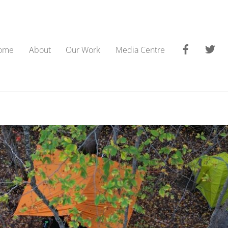
Faceboo
Tw
ome
About
Our Work
Media Centre