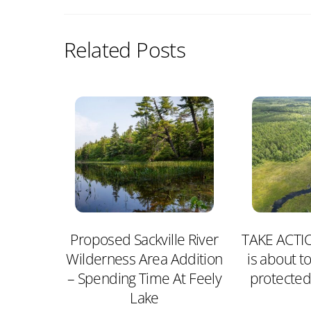
Related Posts
Proposed Sackville River
TAKE ACTIO
Wilderness Area Addition
is about to
– Spending Time At Feely
protected
Lake