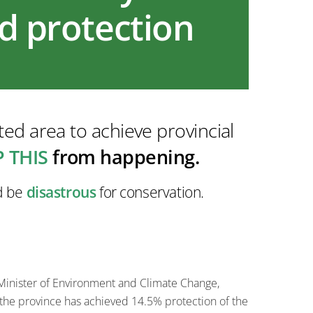
nd protection
ed area to achieve provincial
 THIS
from happening.
ld be
disastrous
for conservation.
 Minister of Environment and Climate Change,
 the province has achieved 14.5% protection of the