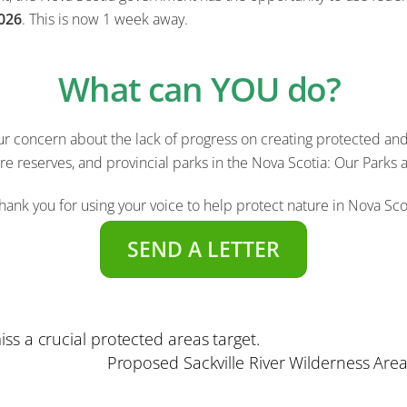
026
.
This is now 1 week away.
What can YOU do?
 concern about the lack of progress on creating protected and 
ure reserves, and provincial parks in the Nova Scotia: Our Parks 
hank you for using your voice to help protect nature in Nova Sco
SEND A LETTER
ss a crucial protected areas target.
Proposed Sackville River Wilderness Are