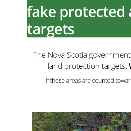
fake protected 
targets
The Nova Scotia government c
land protection targets.
If these areas are counted towar