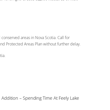
conserved areas in Nova Scotia. Call for
and Protected Areas Plan without further delay.
tia.
a Addition – Spending Time At Feely Lake