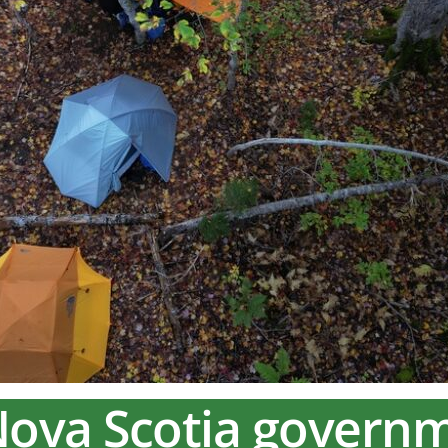
Nova Scotia govern