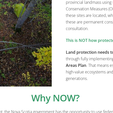
provincial landmass using
Conservation Measures (O
these sites are located, wh
these are permanent conse
consultation.
This is NOT how protect
Land protection needs t
through fully implementin
Areas Plan
. That means es
high-value ecosystems an
generations.
Why NOW?
t, the Nova Scotia government has
the opportunity to
use feder