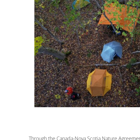
Through the Canada-Nova Scotia Nature Agreemen