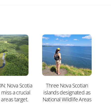
N: Nova Scotia
Three Nova Scotian
 miss a crucial
islands designated as
 areas target.
National Wildlife Areas