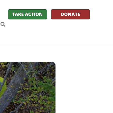
k
itter
Search