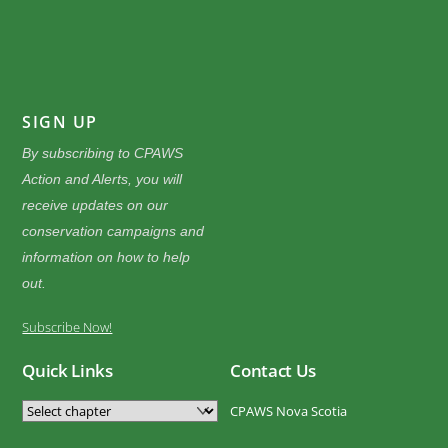
SIGN UP
By subscribing to CPAWS
Action and Alerts, you will
receive updates on our
conservation campaigns and
information on how to help
out.
Subscribe Now!
Quick Links
Contact Us
CPAWS Nova Scotia