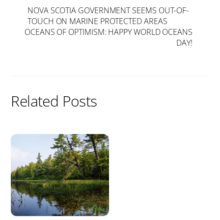
NOVA SCOTIA GOVERNMENT SEEMS OUT-OF-
TOUCH ON MARINE PROTECTED AREAS
OCEANS OF OPTIMISM: HAPPY WORLD OCEANS
DAY!
Related Posts