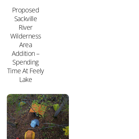
Proposed
Sackville
River
Wilderness
Area
Addition –
Spending
Time At Feely
Lake