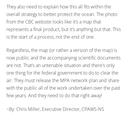
They also need to explain how this all fits within the
overall strategy to better protect the ocean. The photo
from the CBC website looks like it’s a map that
represents a final product, but it’s anything but that. This
is the start of a process, not the end of one.
Regardless, the map (or rather a version of the map) is
now public and the accompanying scientific documents
are not. That’s an untenable situation and there’s only
one thing for the federal government to do to clear the
air. They must release the MPA network plan and share
with the public all of the work undertaken over the past
few years. And they need to do that right away!
~By: Chris Miller, Executive Director, CPAWS-NS