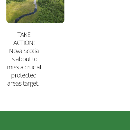
TAKE
ACTION:
Nova Scotia
is about to
miss a crucial
protected
areas target.