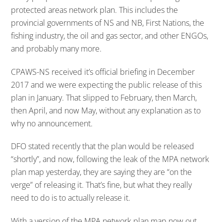
protected areas network plan. This includes the
provincial governments of NS and NB, First Nations, the
fishing industry, the oil and gas sector, and other ENGOs,
and probably many more.
CPAWS-NS received it’s official briefing in December
2017 and we were expecting the public release of this
plan in January. That slipped to February, then March,
then April, and now May, without any explanation as to
why no announcement.
DFO stated recently that the plan would be released
“shortly”, and now, following the leak of the MPA network
plan map yesterday, they are saying they are “on the
verge” of releasing it. That’s fine, but what they really
need to do is to actually release it.
With a version of the MPA network plan map now out