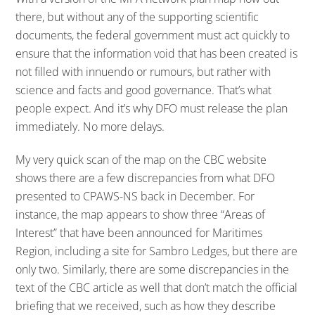
there, but without any of the supporting scientific
documents, the federal government must act quickly to
ensure that the information void that has been created is
not filled with innuendo or rumours, but rather with
science and facts and good governance. That’s what
people expect. And it’s why DFO must release the plan
immediately. No more delays.
My very quick scan of the map on the CBC website
shows there are a few discrepancies from what DFO
presented to CPAWS-NS back in December. For
instance, the map appears to show three “Areas of
Interest” that have been announced for Maritimes
Region, including a site for Sambro Ledges, but there are
only two. Similarly, there are some discrepancies in the
text of the CBC article as well that don’t match the official
briefing that we received, such as how they describe