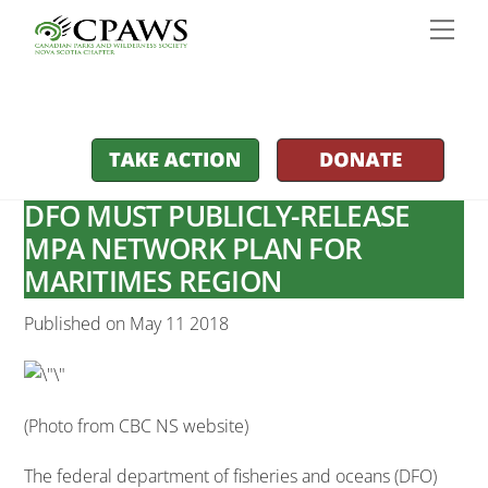
Skip
Men
to
content
DFO MUST PUBLICLY-RELEASE
MPA NETWORK PLAN FOR
MARITIMES REGION
Published on May 11 2018
(Photo from CBC NS website)
The federal department of fisheries and oceans (DFO)