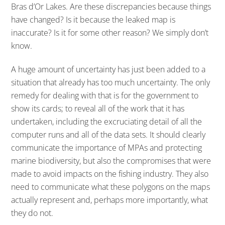
Bras d’Or Lakes. Are these discrepancies because things
have changed? Is it because the leaked map is
inaccurate? Is it for some other reason? We simply don’t
know.
A huge amount of uncertainty has just been added to a
situation that already has too much uncertainty. The only
remedy for dealing with that is for the government to
show its cards; to reveal all of the work that it has
undertaken, including the excruciating detail of all the
computer runs and all of the data sets. It should clearly
communicate the importance of MPAs and protecting
marine biodiversity, but also the compromises that were
made to avoid impacts on the fishing industry. They also
need to communicate what these polygons on the maps
actually represent and, perhaps more importantly, what
they do not.