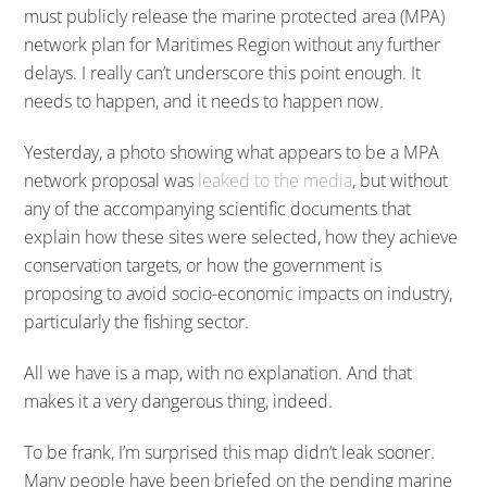
must publicly release the marine protected area (MPA)
network plan for Maritimes Region without any further
delays. I really can’t underscore this point enough. It
needs to happen, and it needs to happen now.
Yesterday, a photo showing what appears to be a MPA
network proposal was
leaked to the media
, but without
any of the accompanying scientific documents that
explain how these sites were selected, how they achieve
conservation targets, or how the government is
proposing to avoid socio-economic impacts on industry,
particularly the fishing sector.
All we have is a map, with no explanation. And that
makes it a very dangerous thing, indeed.
To be frank, I’m surprised this map didn’t leak sooner.
Many people have been briefed on the pending marine