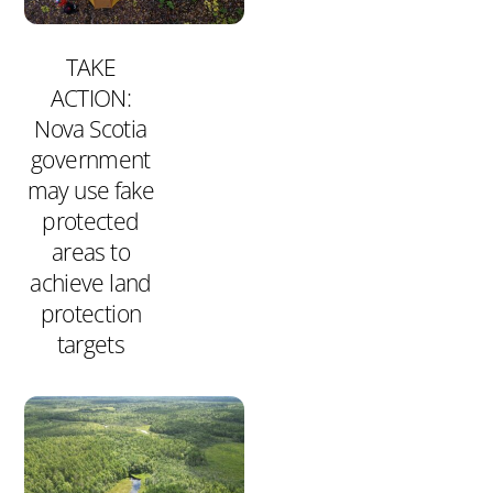
TAKE
ACTION:
Nova Scotia
government
may use fake
protected
areas to
achieve land
protection
targets