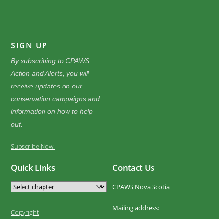
SIGN UP
By subscribing to CPAWS
Action and Alerts, you will
receive updates on our
conservation campaigns and
information on how to help
out.
Subscribe Now!
Quick Links
Contact Us
CPAWS Nova Scotia
Mailing address:
Copyright