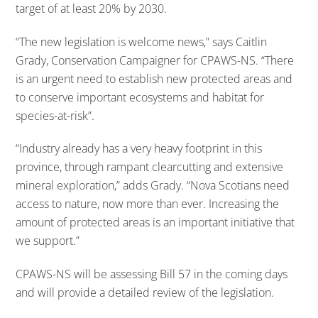
target of at least 20% by 2030.
“The new legislation is welcome news,” says Caitlin
Grady, Conservation Campaigner for CPAWS-NS. “There
is an urgent need to establish new protected areas and
to conserve important ecosystems and habitat for
species-at-risk”.
“Industry already has a very heavy footprint in this
province, through rampant clearcutting and extensive
mineral exploration,” adds Grady. “Nova Scotians need
access to nature, now more than ever. Increasing the
amount of protected areas is an important initiative that
we support.”
CPAWS-NS will be assessing Bill 57 in the coming days
and will provide a detailed review of the legislation.