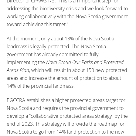
Director of CPAWS-NS. “This is an important step for
addressing the biodiversity crisis and we look forward to
working collaboratively with the Nova Scotia government
toward achieving this target.”
At the moment, only about 13% of the Nova Scotia
landmass is legally-protected. The Nova Scotia
government has already committed to fully
implementing the
Nova Scotia Our Parks and Protected
Areas Plan
, which will result in about 150 new protected
areas and increase the amount of protection to about
14% of the provincial landmass.
EGCCRA establishes a higher protected areas target for
Nova Scotia and requires the provincial government to
develop a “collaborative protected areas strategy” by the
end of 2023. This strategy will provide the roadmap for
Nova Scotia to go from 14% land protection to the new