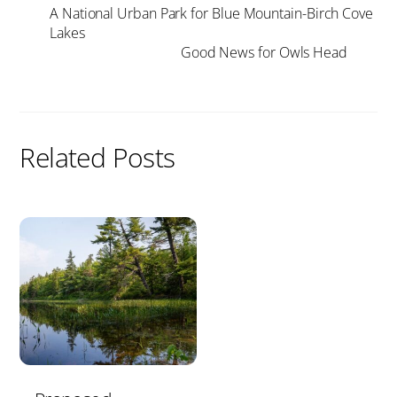
A National Urban Park for Blue Mountain-Birch Cove
Lakes
Good News for Owls Head
Related Posts