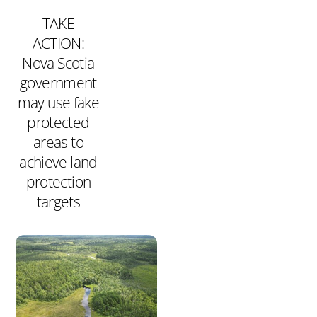
TAKE
ACTION:
Nova Scotia
government
may use fake
protected
areas to
achieve land
protection
targets