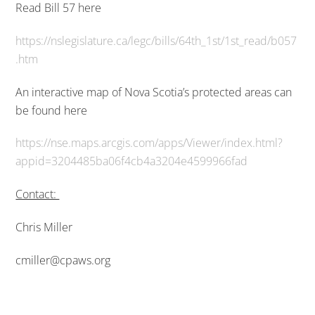
Read Bill 57 here
https://nslegislature.ca/legc/bills/64th_1st/1st_read/b057
.htm
An interactive map of Nova Scotia’s protected areas can
be found here
https://nse.maps.arcgis.com/apps/Viewer/index.html?
appid=3204485ba06f4cb4a3204e4599966fad
Contact:
Chris Miller
cmiller@cpaws.org