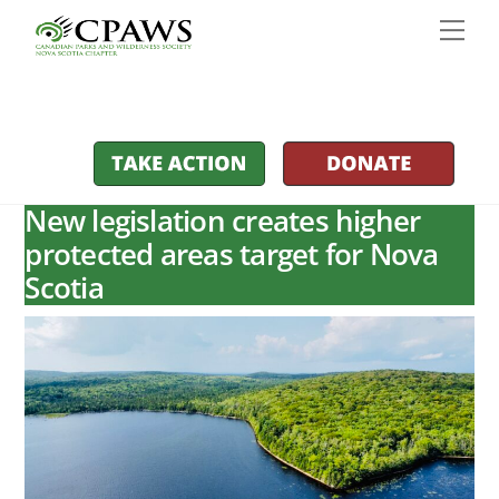
Skip
Men
to
content
New legislation creates higher
protected areas target for Nova
Scotia