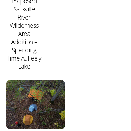
Proposed
Sackville
River
Wilderness
Area
Addition –
Spending
Time At Feely
Lake