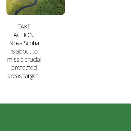
TAKE
ACTION:
Nova Scotia
is about to
miss a crucial
protected
areas target.