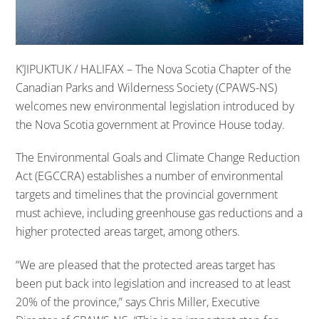
K’JIPUKTUK / HALIFAX – The Nova Scotia Chapter of the
Canadian Parks and Wilderness Society (CPAWS-NS)
welcomes new environmental legislation introduced by
the Nova Scotia government at Province House today.
The Environmental Goals and Climate Change Reduction
Act (EGCCRA) establishes a number of environmental
targets and timelines that the provincial government
must achieve, including greenhouse gas reductions and a
higher protected areas target, among others.
“We are pleased that the protected areas target has
been put back into legislation and increased to at least
20% of the province,” says Chris Miller, Executive